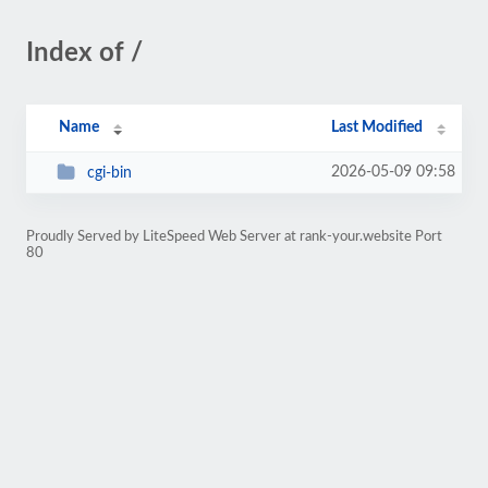
Index of /
Name
Last Modified
2026-05-09 09:58
cgi-bin
Proudly Served by LiteSpeed Web Server at rank-your.website Port
80